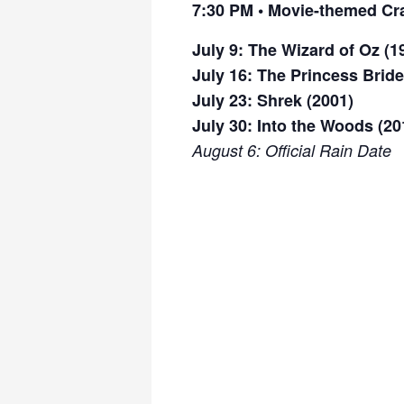
7:30 PM •
Movie-themed Cra
July 9: The Wizard of Oz (1
July 16: The Princess Bride
July 23: Shrek (2001)
July 30: Into the Woods (20
August 6: Official Rain Date