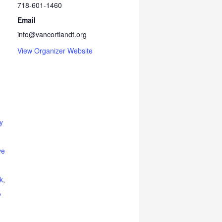
718-601-1460
Email
info@vancortlandt.org
View Organizer Website
y
ve
k
,
e