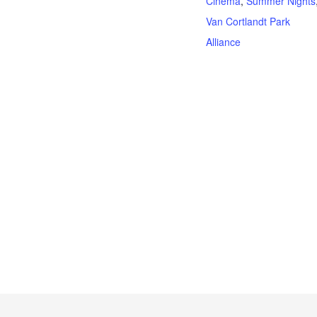
Cinema
,
Summer Nights
Van Cortlandt Park
Alliance