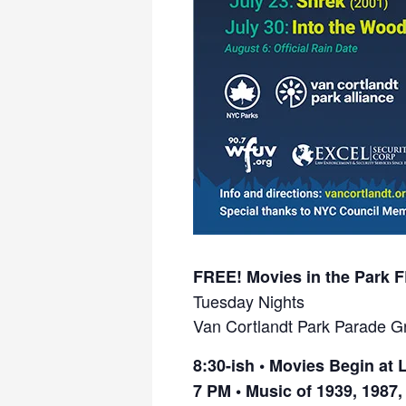
FREE! Movies in the Park 
Tuesday Nights
Van Cortlandt Park Parade G
8:30-ish •
Movies Begin at L
7 PM •
Music of 1939, 1987,