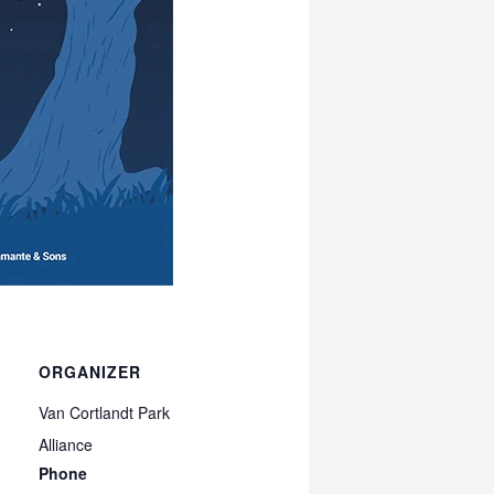
ORGANIZER
Van Cortlandt Park
Alliance
Phone