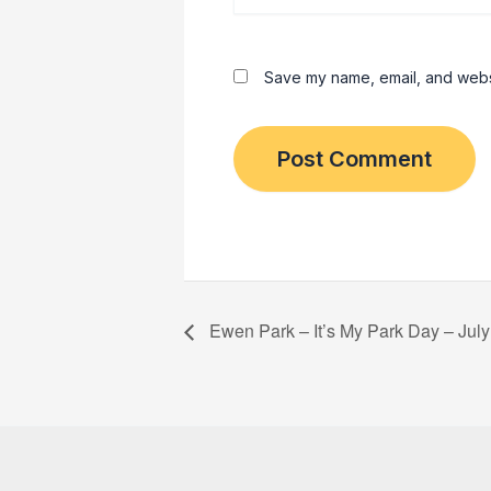
Save my name, email, and websit
Ewen Park – It’s My Park Day – July