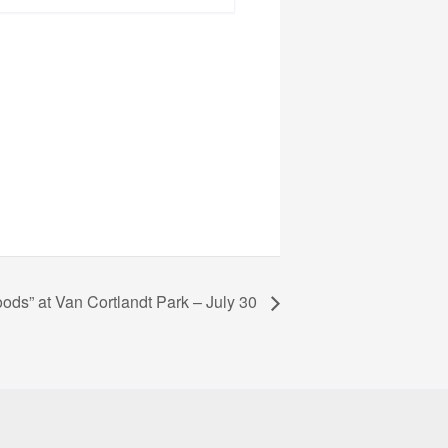
oods” at Van Cortlandt Park – July 30