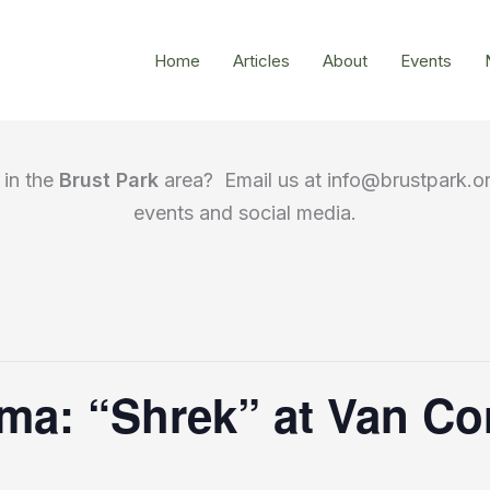
Home
Articles
About
Events
in the
Brust Park
area? Email us at info@brustpark.or
events and social media.
ema: “Shrek” at Van Co