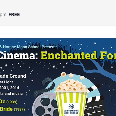
FREE
 pm