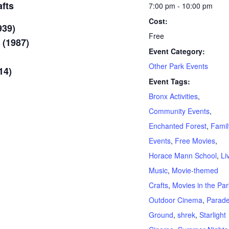
fts
7:00 pm - 10:00 pm
Cost:
939)
Free
 (1987)
Event Category:
Other Park Events
14)
Event Tags:
Bronx Activities
,
Community Events
,
Enchanted Forest
,
Famil
Events
,
Free Movies
,
Horace Mann School
,
Li
Music
,
Movie-themed
Crafts
,
Movies in the Par
Outdoor Cinema
,
Parad
Ground
,
shrek
,
Starlight