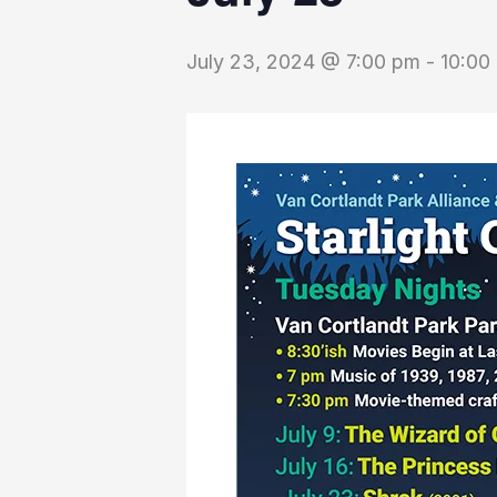
July 23, 2024 @ 7:00 pm
-
10:00