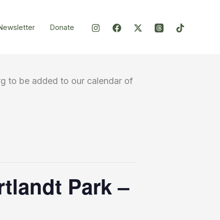
Newsletter
Donate
g to be added to our calendar of
rtlandt Park –