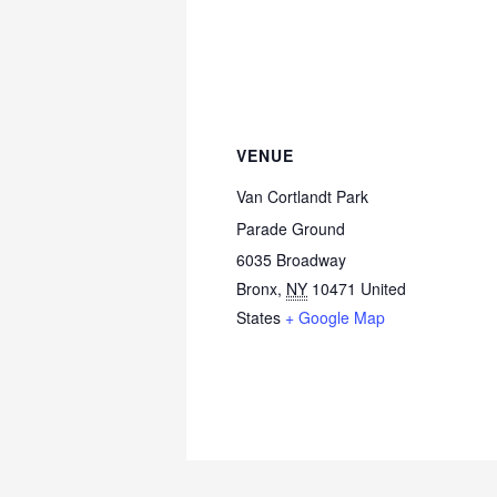
VENUE
Van Cortlandt Park
Parade Ground
6035 Broadway
Bronx
,
NY
10471
United
States
+ Google Map