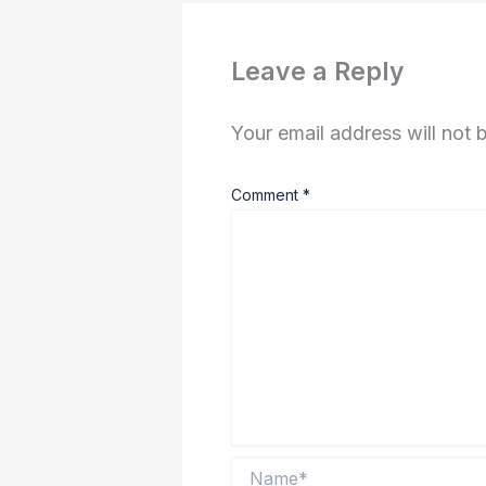
Leave a Reply
Your email address will not 
Comment
*
Name*