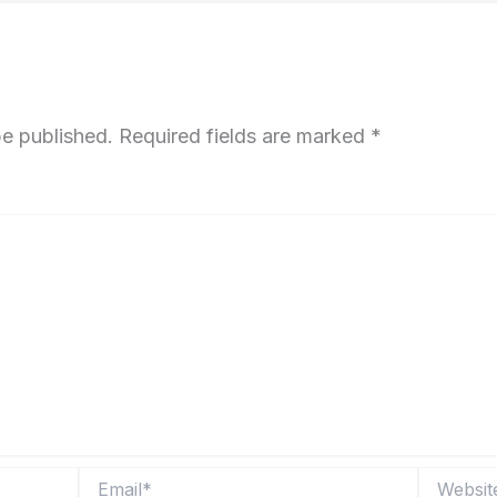
be published.
Required fields are marked
*
Email*
Website