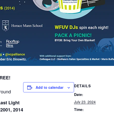
FREE!
DETAILS
Add to calendar
round
Date:
ast Light
July 23, 2024
 2001, 2014
Time: