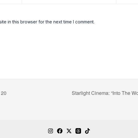
e in this browser for the next time I comment.
 20
Starlight Cinema: “Into The W