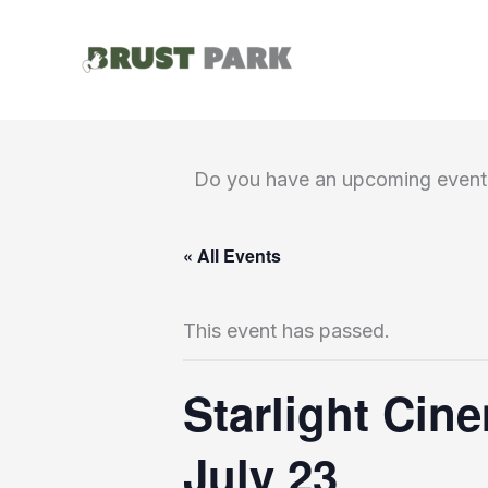
Skip
to
content
Do you have an upcoming event 
« All Events
This event has passed.
Starlight Cin
July 23