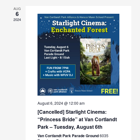
Views
AUG
Navigation
6
2024
August 6, 2024 @ 12:00 am
[Cancelled] Starlight Cinema:
“Princess Bride” at Van Cortlandt
Park – Tuesday, August 6th
Van Cortlandt Park Parade Ground
6035