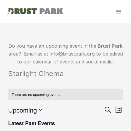
Skip
to
content
Do you have an upcoming event in the
Brust Park
area? Email us at info@brustpark.org to be added
to our calendar of events and social media.
Starlight Cinema
There are no upcoming events.
Upcoming
Events
Event
Search
List
Search
Views
Select
Latest Past Events
date.
and
Navig