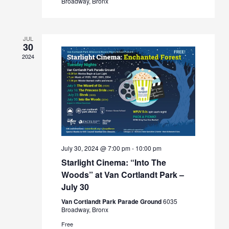
Broadway, Bronx
JUL
30
2024
July 30, 2024 @ 7:00 pm
-
10:00 pm
Starlight Cinema: “Into The
Woods” at Van Cortlandt Park –
July 30
Van Cortlandt Park Parade Ground
6035
Broadway, Bronx
Free