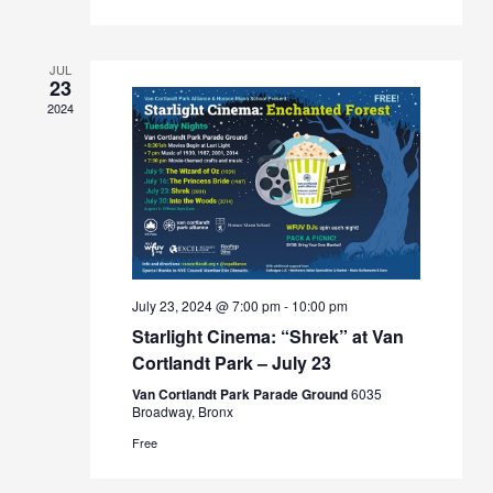
JUL
23
2024
July 23, 2024 @ 7:00 pm
-
10:00 pm
Starlight Cinema: “Shrek” at Van
Cortlandt Park – July 23
Van Cortlandt Park Parade Ground
6035
Broadway, Bronx
Free