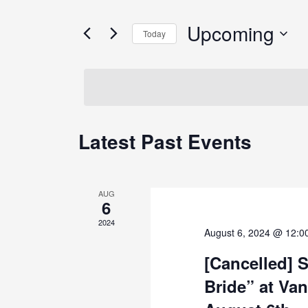
and
for
Views
Events
Upcoming
Today
by
Navigation
Keyword.
Select
date.
Latest Past Events
AUG
6
2024
August 6, 2024 @ 12:0
[Cancelled] 
Bride” at Van