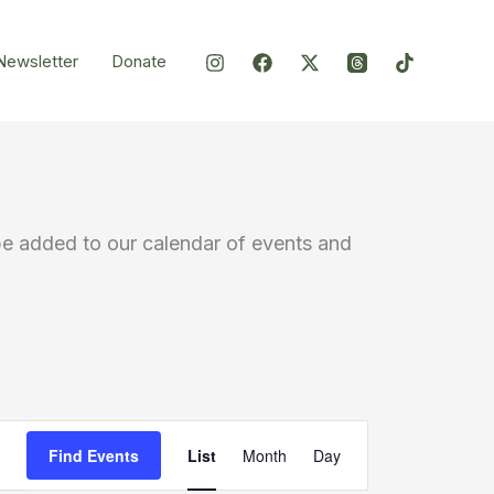
Newsletter
Donate
be added to our calendar of events and
Event
Find Events
List
Month
Day
Views