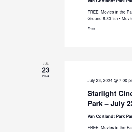
Van Cortlandt Park P
FREE! Movies in the Pa
Ground 8:30-ish • Movie
Free
JUL
23
2024
July 23, 2024 @ 7:00 
Starlight Ci
Park – July 2
Van Cortlandt Park P
FREE! Movies in the Pa