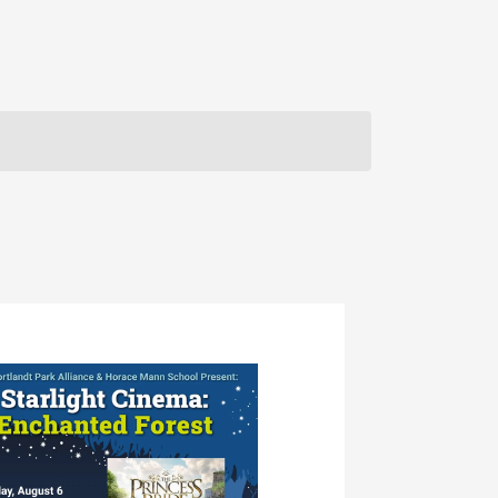
Navigation