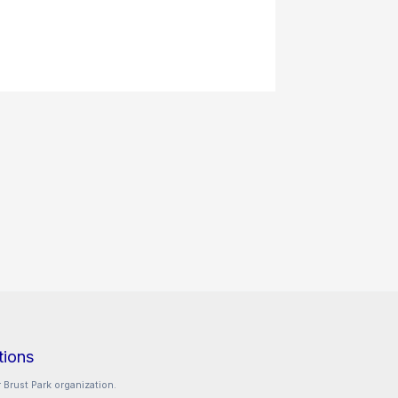
tions
 Brust Park organization.