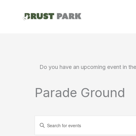
Skip
to
content
Do you have an upcoming event in th
Parade Ground
Events
Enter
Search
Keyword.
Search