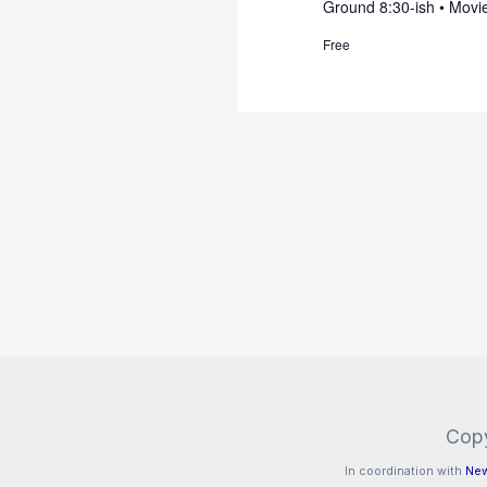
Ground 8:30-ish • Movie
Free
Copy
In coordination with
New