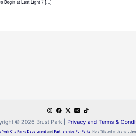
s Begin at Last Light 7 […]
right © 2026 Brust Park |
Privacy and Terms & Condi
 York City Parks Department
and
Partnerships For Parks.
No affiliated with any other