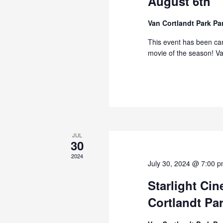
August 6th
Van Cortlandt Park P
This event has been can
movie of the season! Va
JUL
30
2024
July 30, 2024 @ 7:00 
Starlight Ci
Cortlandt Par