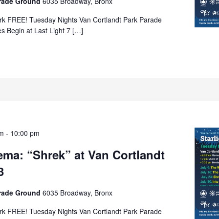
arade Ground
6035 Broadway, Bronx
rk FREE! Tuesday Nights Van Cortlandt Park Parade
s Begin at Last Light 7 […]
pm
-
10:00 pm
nema: “Shrek” at Van Cortlandt
3
arade Ground
6035 Broadway, Bronx
rk FREE! Tuesday Nights Van Cortlandt Park Parade