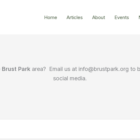
Home
Articles
About
Events
e
Brust Park
area? Email us at info@brustpark.org to 
social media.