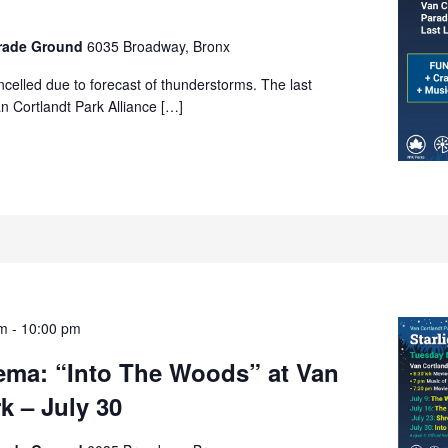
arade Ground
6035 Broadway, Bronx
celled due to forecast of thunderstorms. The last
n Cortlandt Park Alliance […]
pm
-
10:00 pm
nema: “Into The Woods” at Van
k – July 30