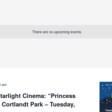
There are no upcoming events.
0 am
Starlight Cinema: “Princess
 Cortlandt Park – Tuesday,