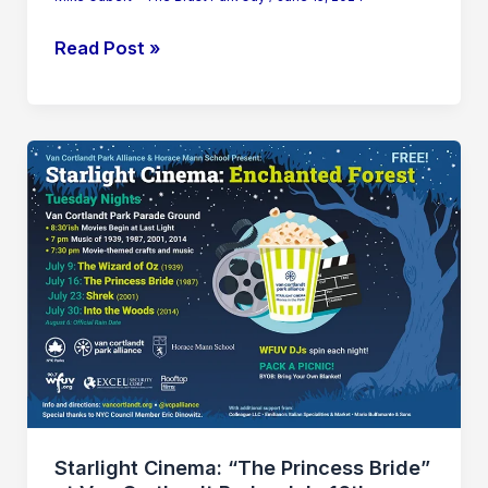
Read Post »
Starlight
Cinema:
“The
Princess
Bride”
at
Van
Cortlandt
Park
–
July
Starlight Cinema: “The Princess Bride”
16th