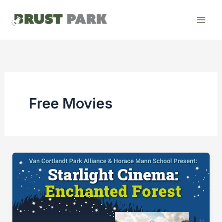
Skip
to
content
Free Movies
[Cancelled]
Starlight
Cinema:
“Princess
Bride”