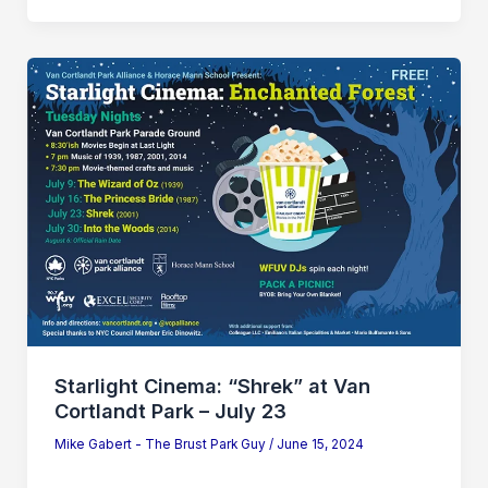
Starlight
Cinema:
“Shrek”
at
Van
Cortlandt
Park
–
July
23
Starlight Cinema: “Shrek” at Van
Cortlandt Park – July 23
Mike Gabert - The Brust Park Guy
/
June 15, 2024