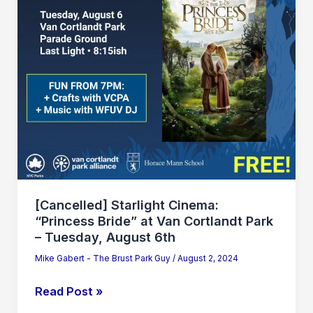
at
Van
Cortlandt
Park
–
Tuesday,
August
6th
[Cancelled] Starlight Cinema:
“Princess Bride” at Van Cortlandt Park
– Tuesday, August 6th
Mike Gabert - The Brust Park Guy
/
August 2, 2024
Read Post »