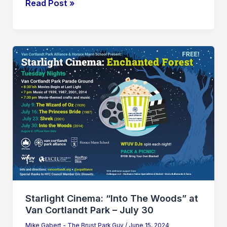
Read Post »
Starlight
Cinema:
“Into
The
Woods”
at
Van
Cortlandt
Park
–
July
Starlight Cinema: “Into The Woods” at
30
Van Cortlandt Park – July 30
Mike Gabert - The Brust Park Guy
/
June 15, 2024