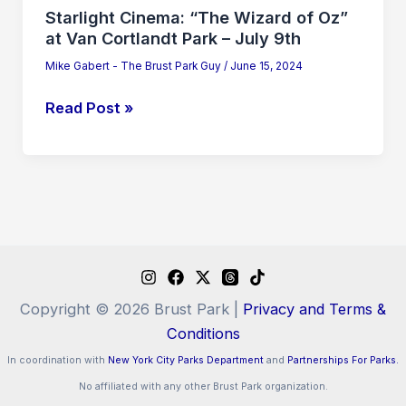
–
Starlight Cinema: “The Wizard of Oz”
July
at Van Cortlandt Park – July 9th
9th
Mike Gabert - The Brust Park Guy
/
June 15, 2024
Read Post »
Copyright © 2026 Brust Park |
Privacy and Terms &
Conditions
In coordination with
New York City Parks Department
and
Partnerships For Parks.
No affiliated with any other Brust Park organization.