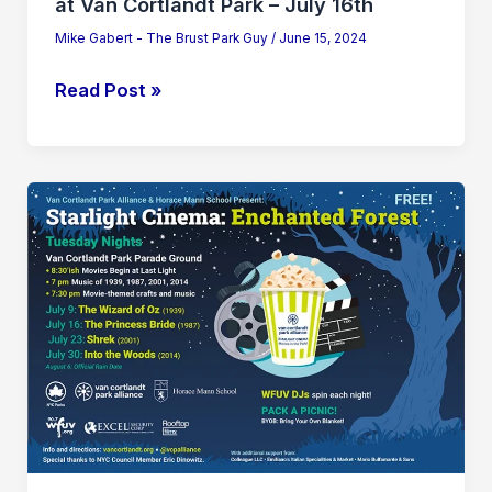
at Van Cortlandt Park – July 16th
Mike Gabert - The Brust Park Guy
/
June 15, 2024
Read Post »
Starlight
Cinema:
“The
Wizard
of
Oz”
at
Van
Cortlandt
Park