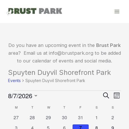
Skip
to
content
MONDAY
TUESDAY
WEDNESDAY
THURSDAY
FRIDAY
SATURDAY
SUNDAY
Do you have an upcoming event in the
Brust Park
area? Email us at info@brustpark.org to be added
to our calendar of events and social media.
Spuyten Duyvil Shorefront Park
Events
Events
Spuyten Duyvil Shorefront Park
8/7/2026
Events
Event
Search
Month
Search
Views
Select
M
T
W
T
F
S
S
Calendar
date.
and
Navig
of
0
0
0
0
0
0
0
27
28
29
30
31
1
2
Views
events
events
events
events
events
events
events
Events
Navigation
0
0
0
0
0
0
0
3
4
5
6
7
8
9