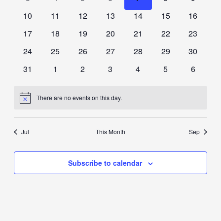
events
events
events
events
events
events
events
0
0
0
0
0
0
0
10
11
12
13
14
15
16
events
events
events
events
events
events
events
0
0
0
0
0
0
0
17
18
19
20
21
22
23
events
events
events
events
events
events
events
0
0
0
0
0
0
0
24
25
26
27
28
29
30
events
events
events
events
events
events
events
0
0
0
0
0
0
0
31
1
2
3
4
5
6
events
events
events
events
events
events
events
There are no events on this day.
Notice
Jul
This Month
Sep
Subscribe to calendar