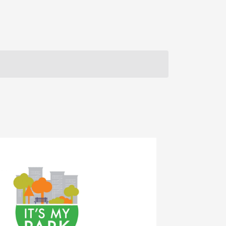
Navigation