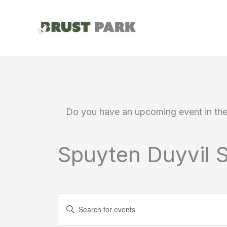
Skip
to
content
Do you have an upcoming event in th
Spuyten Duyvil S
Events
Enter
Search
Keyword.
Search