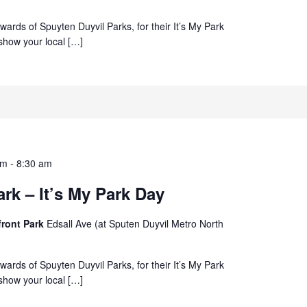
ewards of Spuyten Duyvil Parks, for their It’s My Park
how your local […]
am
-
8:30 am
rk – It’s My Park Day
front Park
Edsall Ave (at Sputen Duyvil Metro North
ewards of Spuyten Duyvil Parks, for their It’s My Park
how your local […]