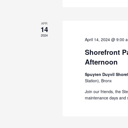
APR
14
2024
April 14, 2024 @ 9:00 
Shorefront Pa
Afternoon
Spuyten Duyvil Shore
Station), Bronx
Join our friends, the St
maintenance days and s