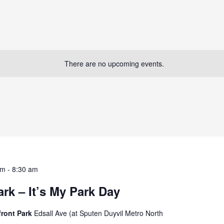
There are no upcoming events.
am
-
8:30 am
rk – It’s My Park Day
front Park
Edsall Ave (at Sputen Duyvil Metro North