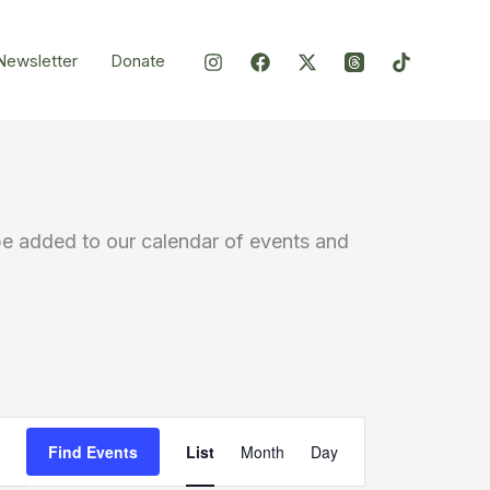
Newsletter
Donate
be added to our calendar of events and
Event
Find Events
List
Month
Day
Views