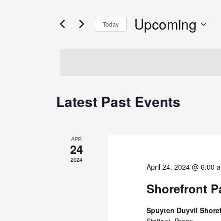
and
for
Views
Events
Upcoming
Today
by
Navigation
Keyword.
Select
date.
Latest Past Events
APR
24
2024
April 24, 2024 @ 6:00 
Shorefront Pa
Spuyten Duyvil Shore