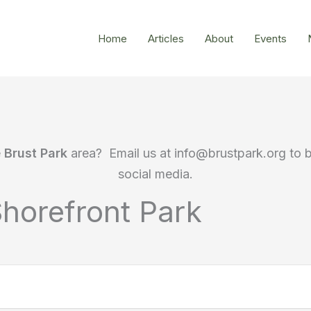
Home
Articles
About
Events
e
Brust Park
area? Email us at info@brustpark.org to 
social media.
horefront Park