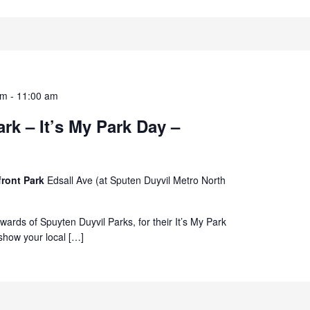
am
-
11:00 am
rk – It’s My Park Day –
front Park
Edsall Ave (at Sputen Duyvil Metro North
ewards of Spuyten Duyvil Parks, for their It’s My Park
how your local […]