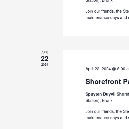
Station), Bronx
Join our friends, the St
maintenance days and s
APR
22
2024
April 22, 2024 @ 6:00 
Shorefront Pa
Spuyten Duyvil Shore
Station), Bronx
Join our friends, the St
maintenance days and s