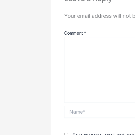
Your email address will not 
Comment
*
Name*