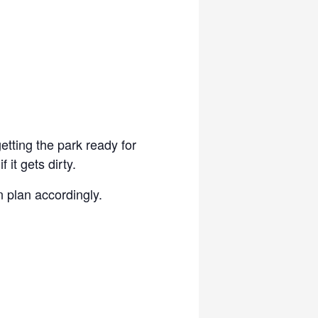
etting the park ready for
it gets dirty.
 plan accordingly.