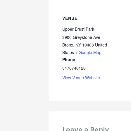
VENUE
Upper Brust Park
3900 Greystone Ave
Bronx
,
NY
10463
United
States
+ Google Map
Phone
3476746120
View Venue Website
Leave a Reply