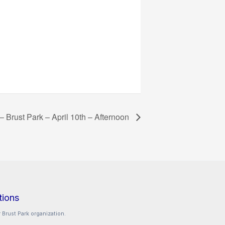
 – Brust Park – April 10th – Afternoon
tions
 Brust Park organization.