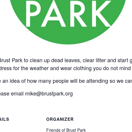
ust Park to clean up dead leaves, clear litter and start g
ess for the weather and wear clothing you do not mind if 
n idea of how many people will be attending so we can
lease email mike@brustpark.org
AILS
ORGANIZER
:
Friends of Brust Park