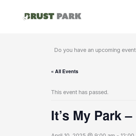
Skip
to
content
Do you have an upcoming event 
« All Events
This event has passed.
It’s My Park –
April 10, 2025 @ 9:00 am
-
12:00