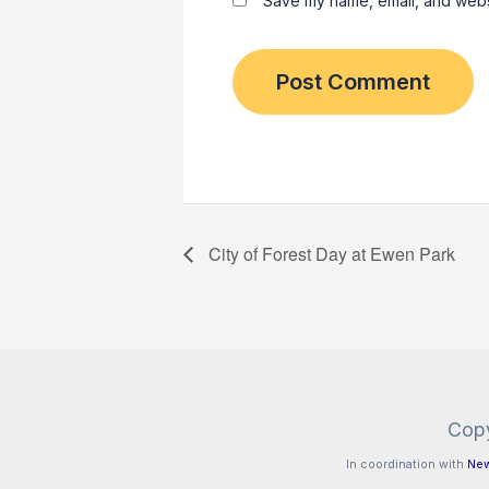
Save my name, email, and websit
City of Forest Day at Ewen Park
Copy
In coordination with
New