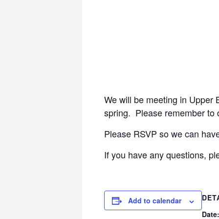
We will be meeting in Upper Br
spring. Please remember to dr
Please RSVP so we can have a
If you have any questions, p
DET
Add to calendar
Date