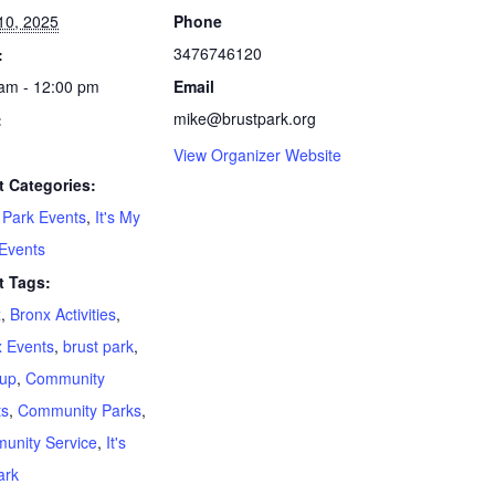
 10, 2025
Phone
3476746120
:
am - 12:00 pm
Email
mike@brustpark.org
:
View Organizer Website
t Categories:
 Park Events
,
It's My
Events
t Tags:
x
,
Bronx Activities
,
 Events
,
brust park
,
nup
,
Community
ts
,
Community Parks
,
unity Service
,
It's
ark