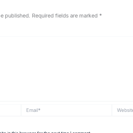
be published.
Required fields are marked
*
Email*
Website