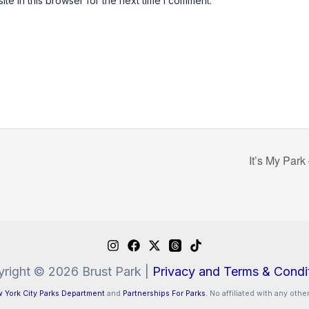
e in this browser for the next time I comment.
It’s My Park
right © 2026 Brust Park |
Privacy and Terms & Condi
 York City Parks Department
and
Partnerships For Parks.
No affiliated with any other