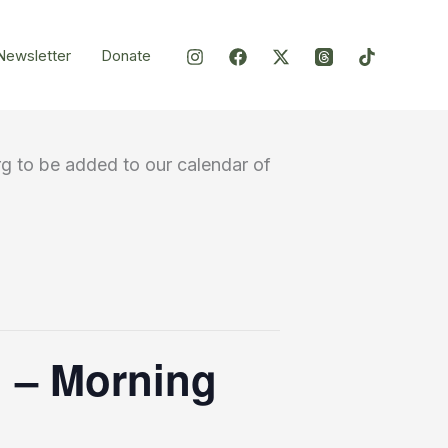
Newsletter
Donate
g to be added to our calendar of
th – Morning