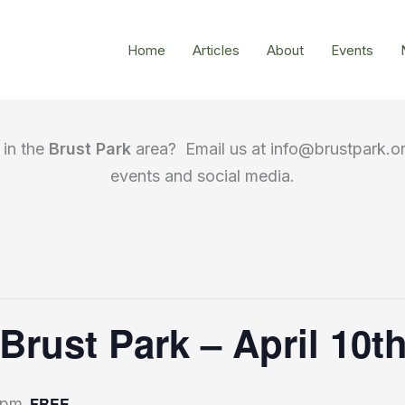
Home
Articles
About
Events
in the
Brust Park
area? Email us at info@brustpark.or
events and social media.
 Brust Park – April 10
FREE
 pm