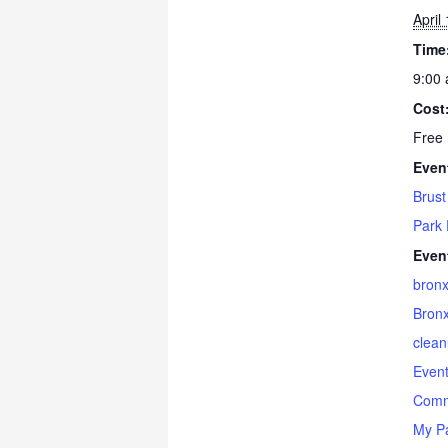
April
Time
9:00 
Cost
Free
Even
Brust
Park 
Even
bron
Bronx
clea
Even
Comm
My P