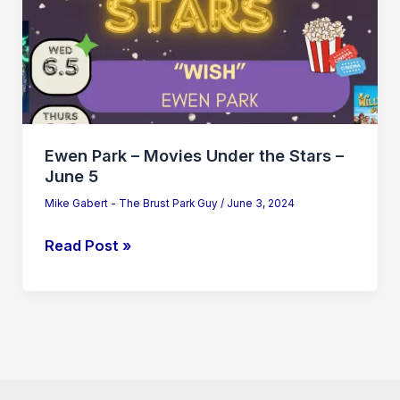
the
Stars
–
June
5
Ewen Park – Movies Under the Stars –
June 5
Mike Gabert - The Brust Park Guy
/
June 3, 2024
Read Post »