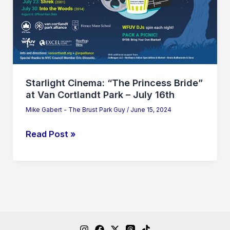
at
Van
Cortlandt
Park
–
July
Starlight Cinema: “The Princess Bride”
16th
at Van Cortlandt Park – July 16th
Mike Gabert - The Brust Park Guy
/
June 15, 2024
Read Post »