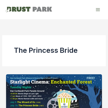
Skip
to
content
The Princess Bride
Starlight
Cinema:
“The
Princess
Bride”