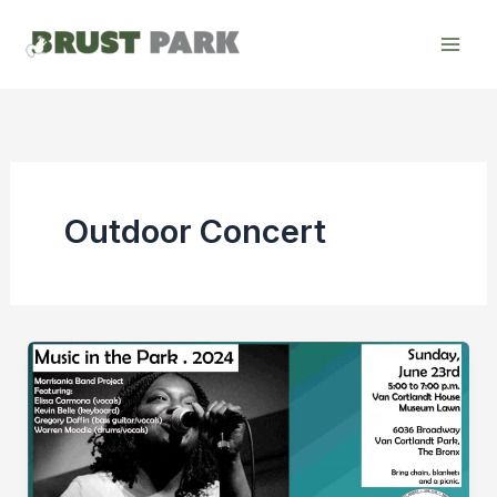
Skip
to
content
Outdoor Concert
Music
in
the
Park
–