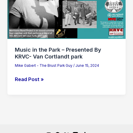
Presented
By
KRVC-
Van
Cortlandt
park
Music in the Park – Presented By
KRVC- Van Cortlandt park
Mike Gabert - The Brust Park Guy
/
June 15, 2024
Read Post »