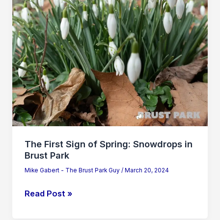
Snowdrops
in
Brust
Park
The First Sign of Spring: Snowdrops in
Brust Park
Mike Gabert - The Brust Park Guy
/
March 20, 2024
Read Post »