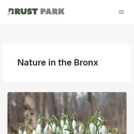
Skip
to
content
Nature in the Bronx
The
First
Sign
of
Spring: