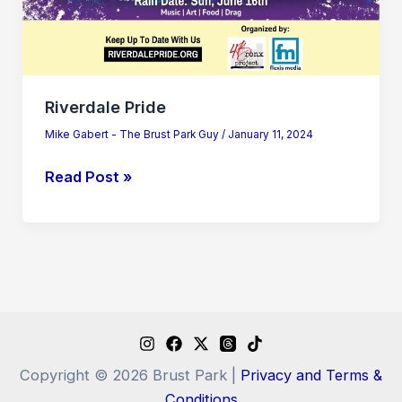
Riverdale Pride
Mike Gabert - The Brust Park Guy
/
January 11, 2024
Read Post »
Copyright © 2026 Brust Park |
Privacy and Terms &
Conditions