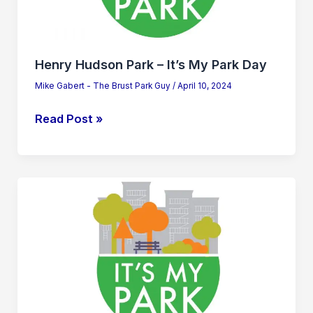
Park
Day
Henry Hudson Park – It’s My Park Day
Mike Gabert - The Brust Park Guy
/
April 10, 2024
Read Post »
Henry
Hudson
Park
–
It’s
My
Park