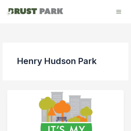
Skip
to
content
Henry Hudson Park
Henry
Hudson
Park
–
It’s