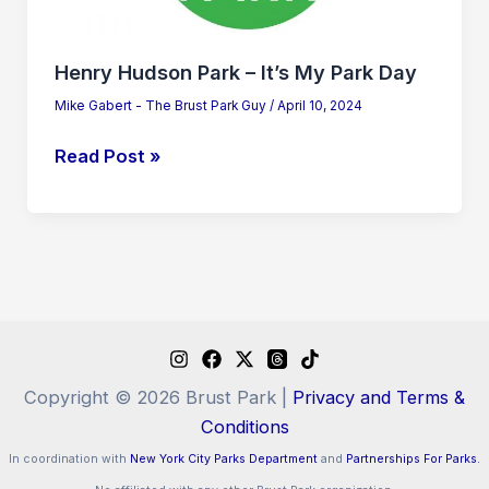
Day
Henry Hudson Park – It’s My Park Day
Mike Gabert - The Brust Park Guy
/
April 10, 2024
Read Post »
Copyright © 2026 Brust Park |
Privacy and Terms &
Conditions
In coordination with
New York City Parks Department
and
Partnerships For Parks.