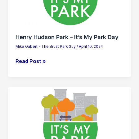
My
Park
Day
Henry Hudson Park – It’s My Park Day
Mike Gabert - The Brust Park Guy
/
April 10, 2024
Read Post »
Henry
Hudson
Park
–
It’s
My