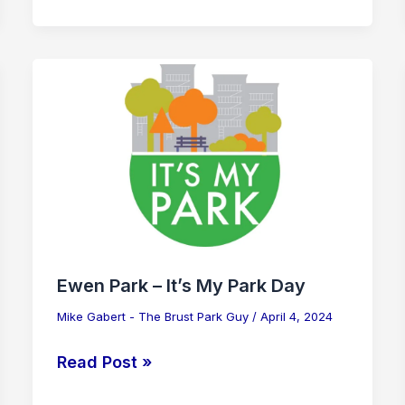
Ewen
Park
–
It’s
My
Park
Day
Ewen Park – It’s My Park Day
Mike Gabert - The Brust Park Guy
/
April 4, 2024
Read Post »