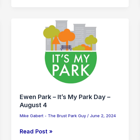
Ewen
Park
–
It’s
My
Park
Day
–
August
Ewen Park – It’s My Park Day –
4
August 4
Mike Gabert - The Brust Park Guy
/
June 2, 2024
Read Post »