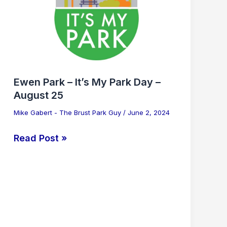
It’s
My
Park
Day
–
August
Ewen Park – It’s My Park Day –
25
August 25
Mike Gabert - The Brust Park Guy
/
June 2, 2024
Read Post »