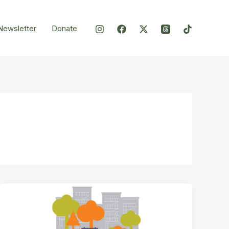
Newsletter
Donate
Ewen
Park
–