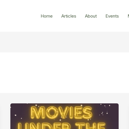
Home
Articles
About
Events
Ewen
Park
–