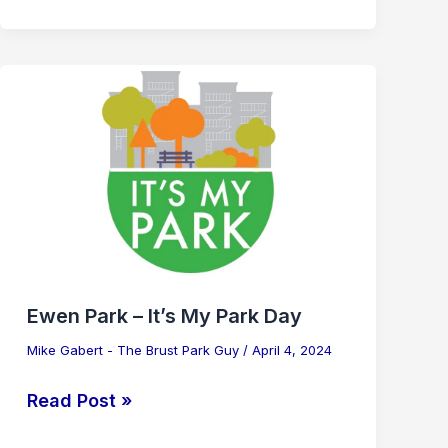
Ewen
Park
–
It’s
My
Park
Day
Ewen Park – It’s My Park Day
Mike Gabert - The Brust Park Guy
/
April 4, 2024
Read Post »