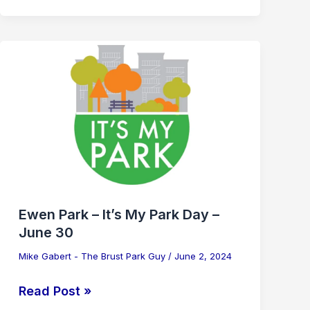
Ewen
Park
–
It’s
My
Park
Day
–
June
Ewen Park – It’s My Park Day –
30
June 30
Mike Gabert - The Brust Park Guy
/
June 2, 2024
Read Post »