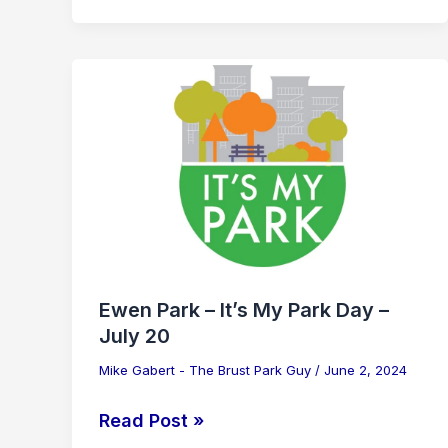
Ewen
Park
–
It’s
My
Park
Day
–
July
Ewen Park – It’s My Park Day –
20
July 20
Mike Gabert - The Brust Park Guy
/
June 2, 2024
Read Post »