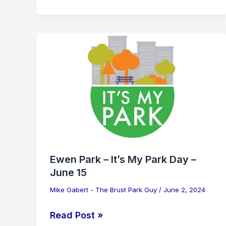
Ewen
Park
–
It’s
My
Park
Day
–
June
Ewen Park – It’s My Park Day –
15
June 15
Mike Gabert - The Brust Park Guy
/
June 2, 2024
Read Post »