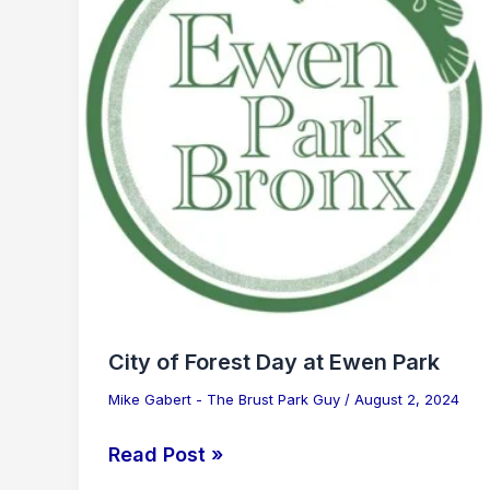
Day
at
Ewen
Park
City of Forest Day at Ewen Park
Mike Gabert - The Brust Park Guy
/
August 2, 2024
Read Post »