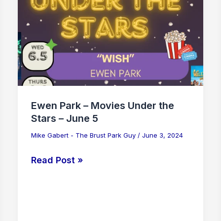
Movies
Under
the
Stars
–
June
5
Ewen Park – Movies Under the
Stars – June 5
Mike Gabert - The Brust Park Guy
/
June 3, 2024
Read Post »