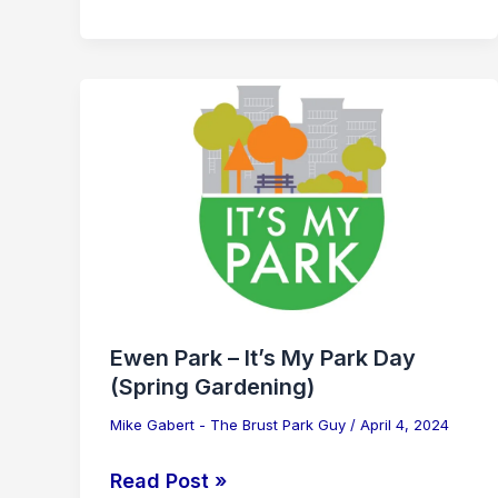
Ewen
Park
–
It’s
My
Park
Day
(Spring
Gardening)
Ewen Park – It’s My Park Day
(Spring Gardening)
Mike Gabert - The Brust Park Guy
/
April 4, 2024
Read Post »