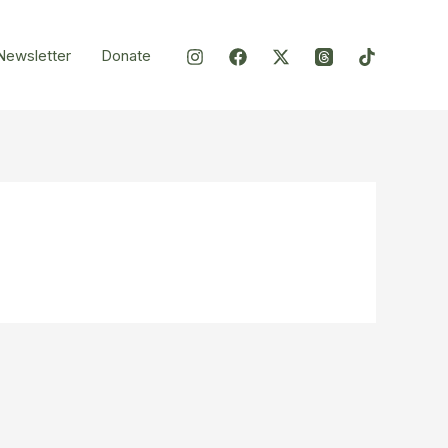
Newsletter
Donate