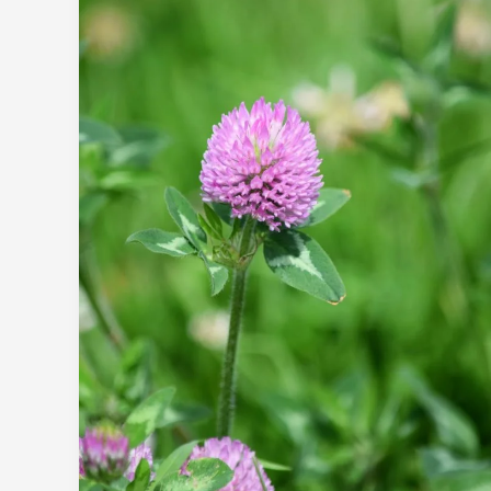
Clover.
Can
Biodiversity
Come
Over…
to
Brust
Park?