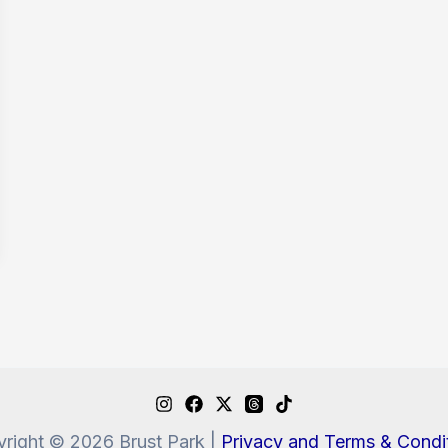
right © 2026 Brust Park |
Privacy and Terms & Condi