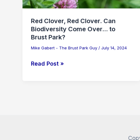
Red Clover, Red Clover. Can
Biodiversity Come Over… to
Brust Park?
Mike Gabert - The Brust Park Guy
/
July 14, 2024
Read Post »
Copy