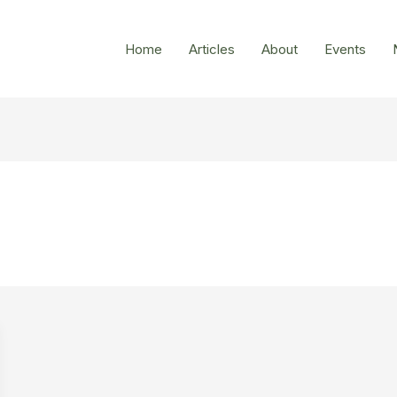
Home
Articles
About
Events