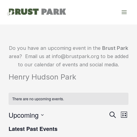
Skip
to
content
Do you have an upcoming event in the
Brust Park
area? Email us at info@brustpark.org to be added
to our calendar of events and social media.
Henry Hudson Park
There are no upcoming events.
Upcoming
Events
Event
Search
List
Search
Views
Select
Latest Past Events
date.
and
Navig