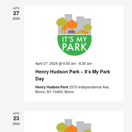
Views
APR
Navigation
27
2024
April 27, 2024 @ 6:00 am
-
8:30 am
Henry Hudson Park – It’s My Park
Day
Henry Hudson Park
2570 Independence Ave,
Bronx, NY 10463, Bronx
APR
23
2024