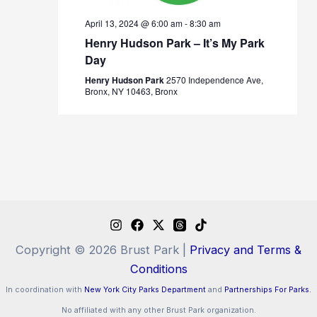
April 13, 2024 @ 6:00 am
-
8:30 am
Henry Hudson Park – It’s My Park
Day
Henry Hudson Park
2570 Independence Ave,
Bronx, NY 10463, Bronx
Copyright © 2026 Brust Park |
Privacy and Terms &
Conditions
In coordination with
New York City Parks Department
and
Partnerships For Parks.
No affiliated with any other Brust Park organization.