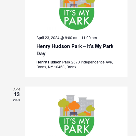
April 23, 2024 @ 9:00 am
-
11:00 am
Henry Hudson Park – It’s My Park
Day
Henry Hudson Park
2570 Independence Ave,
Bronx, NY 10463, Bronx
APR
13
2024