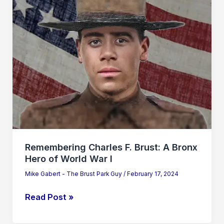
Bronx
Hero
of
World
War
I
Remembering Charles F. Brust: A Bronx
Hero of World War I
Mike Gabert - The Brust Park Guy
/
February 17, 2024
Read Post »