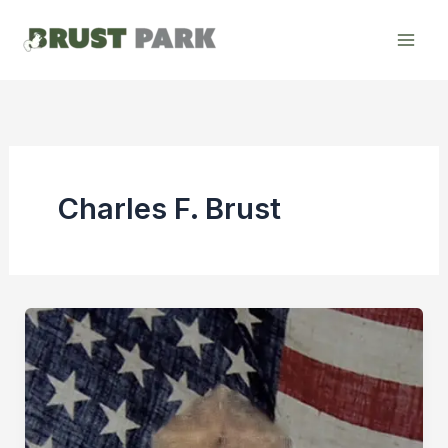
Skip
to
content
Charles F. Brust
Remembering
Charles
F.
Brust:
A