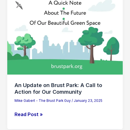
A
Call
to
Action
for
Our
Community
An Update on Brust Park: A Call to
Action for Our Community
Mike Gabert - The Brust Park Guy
/
January 23, 2025
Read Post »