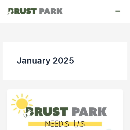
Skip
to
content
January 2025
An
Update
on
Brust
Park: